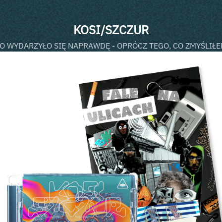
KOSI/SZCZUR
O WYDARZYŁO SIĘ NAPRAWDĘ - OPRÓCZ TEGO, CO ZMYŚLIŁ