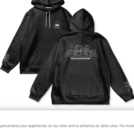
 personalize your experiences on our sites and to advertise on other sites. For mo
This page may contain affiliate links.