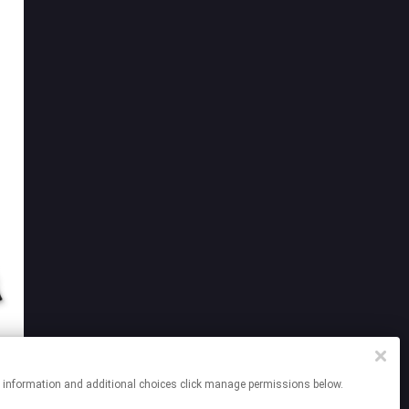
re information and additional choices click manage permissions below.