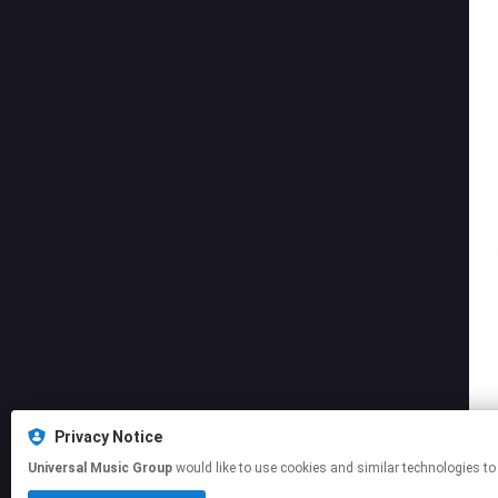
Privacy Notice
Universal Music Group
would like to use cookies and similar technologies to