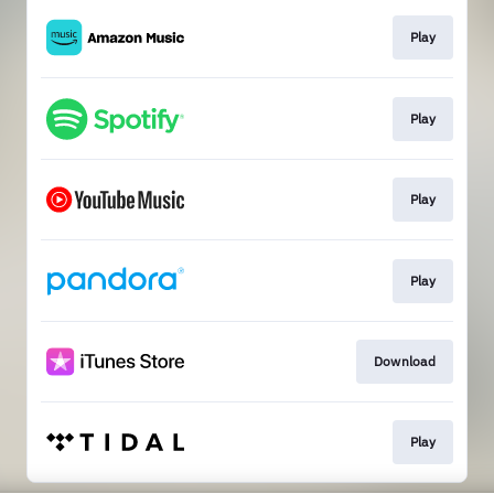
Play
Play
Play
Play
Download
Play