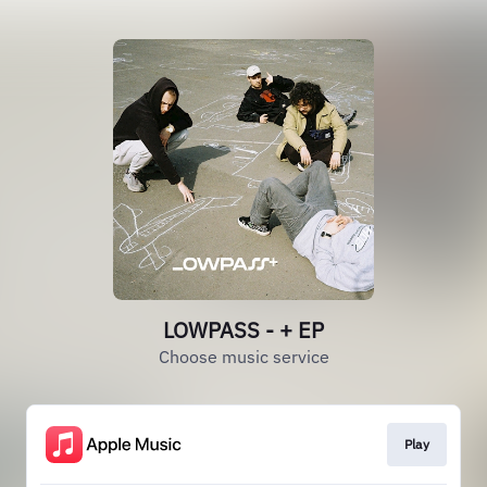
LOWPASS - + EP
Choose music service
Play