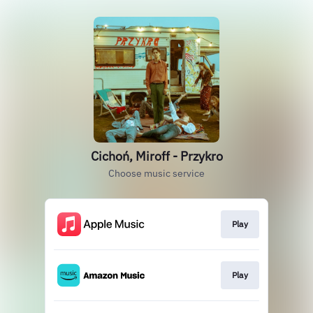
Cichoń, Miroff - Przykro
Choose music service
Play
Play