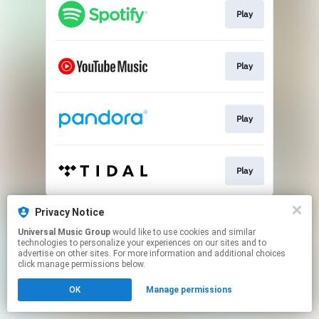
Play
Play
Play
Play
This page may contain affiliate links.
Privacy Notice
By using this service, you agree to the use of cookies.
Universal Music Group
would like to use cookies and similar
Click here
to manage your permissions.
technologies to personalize your experiences on our sites and to
advertise on other sites. For more information and additional choices
click manage permissions below.
OK
Manage permissions