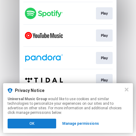
Play
Play
Play
Play
Privacy Notice
This page may contain affiliate links.
Universal Music Group
would like to use cookies and similar
technologies to personalize your experiences on our sites and to
By using this service, you agree to the use of cookies.
advertise on other sites. For more information and additional choices
Click here
to manage your permissions.
click manage permissions below.
OK
Manage permissions