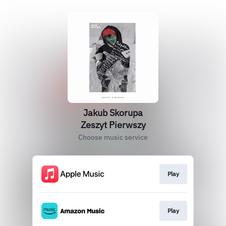
Jakub Skorupa
Zeszyt Pierwszy
Choose music service
Play
Play